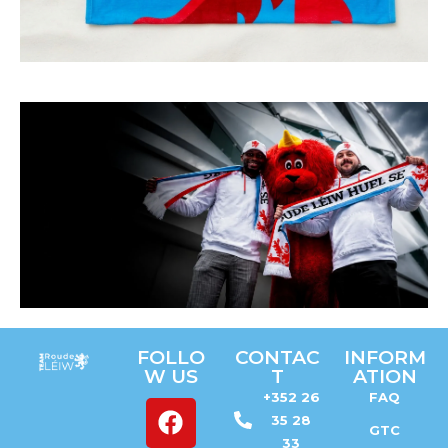
Feel the
FOLLO
CONTAC
INFORM
atmosphere
W US
T
ATION
+352 26
FAQ
GET YOUR
TICKETS
35 28
GTC
33