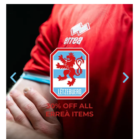
ERREÀ ITEMS