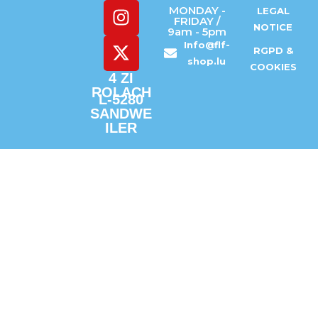
MONDAY -
LEGAL
FRIDAY /
NOTICE
9am - 5pm
Info@flf-
RGPD &
shop.lu
COOKIES
4 ZI
ROLACH
L-5280
SANDWE
ILER