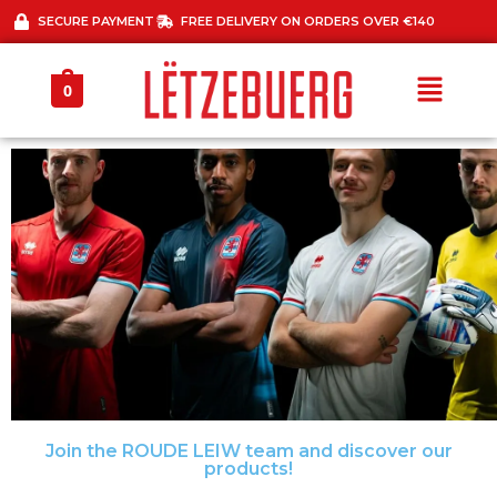
SECURE PAYMENT
FREE DELIVERY ON ORDERS OVER €140
0
Join the ROUDE LEIW team and discover our
30 % OFF ALL
products!