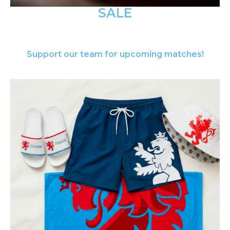
SALE
Support our team for upcoming matches!