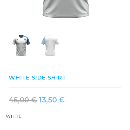
WHITE SIDE SHIRT
45,00
€
13,50
€
WHITE