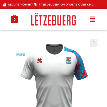
SECURE PAYMENT
FREE DELIVERY ON ORDERS OVER €140
0
🔍
SALE!