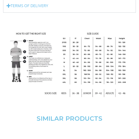
TERMS OF DELIVERY
SIMILAR PRODUCTS