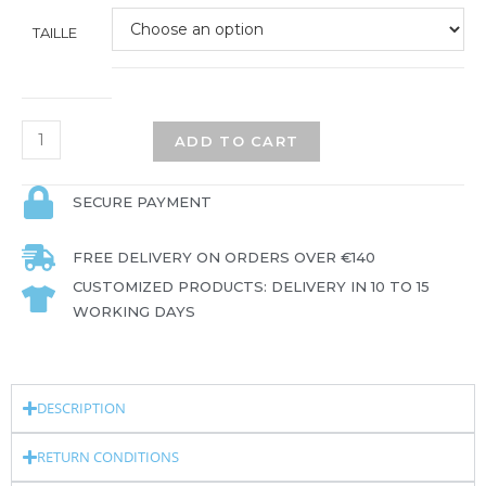
TAILLE
ADD TO CART
SECURE PAYMENT
FREE DELIVERY ON ORDERS OVER €140
CUSTOMIZED PRODUCTS: DELIVERY IN 10 TO 15
WORKING DAYS
DESCRIPTION
RETURN CONDITIONS