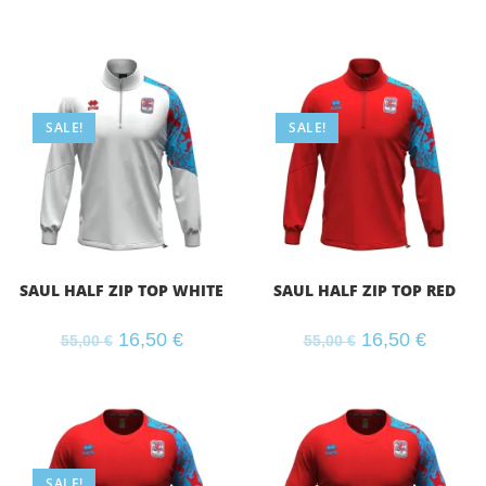
SALE!
SALE!
SAUL HALF ZIP TOP WHITE
SAUL HALF ZIP TOP RED
16,50
€
16,50
€
55,00
€
55,00
€
SALE!