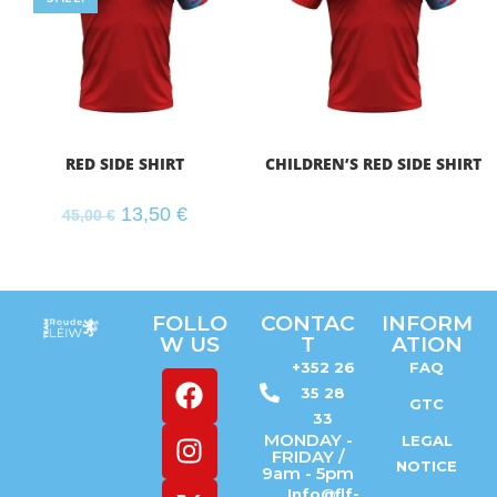
RED SIDE SHIRT
CHILDREN’S RED SIDE SHIRT
13,50
€
45,00
€
FOLLO
CONTAC
INFORM
W US
T
ATION
+352 26
FAQ
35 28
GTC
33
MONDAY -
LEGAL
FRIDAY /
NOTICE
9am - 5pm
Info@flf-