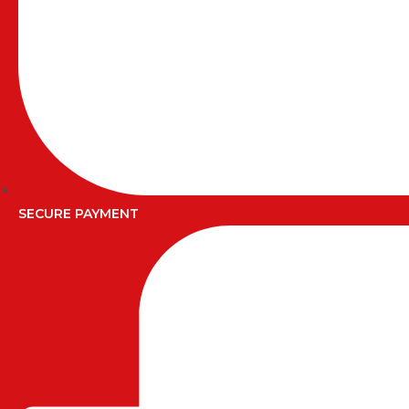
SECURE PAYMENT