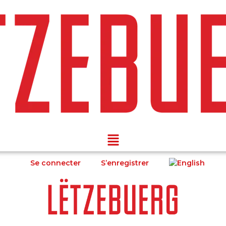
Se connecter
S’enregistrer