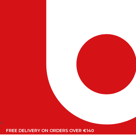
FREE DELIVERY ON ORDERS OVER €140