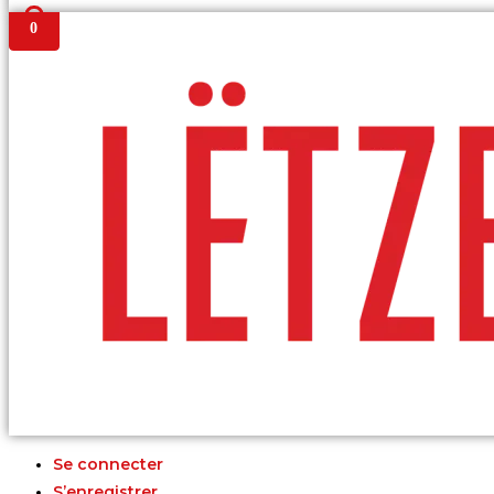
0
Se connecter
S’enregistrer