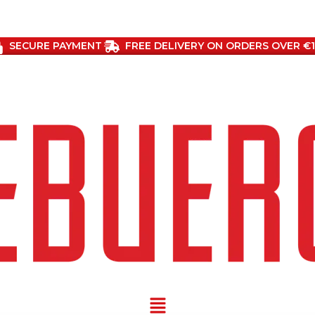
SECURE PAYMENT
FREE DELIVERY ON ORDERS OVER €