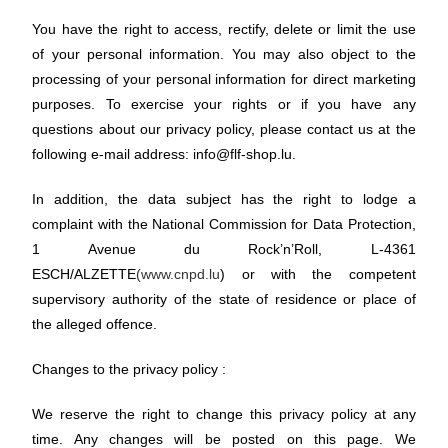
You have the right to access, rectify, delete or limit the use
of your personal information. You may also object to the
processing of your personal information for direct marketing
purposes. To exercise your rights or if you have any
questions about our privacy policy, please contact us at the
following e-mail address: info@flf-shop.lu.
In addition, the data subject has the right to lodge a
complaint with the National Commission for Data Protection,
1 Avenue du Rock’n’Roll, L-4361
ESCH/ALZETTE
(www.cnpd.lu
) or with the competent
supervisory authority of the state of residence or place of
the alleged offence.
Changes to the privacy policy :
We reserve the right to change this privacy policy at any
time. Any changes will be posted on this page. We