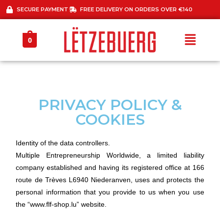
SECURE PAYMENT
FREE DELIVERY ON ORDERS OVER €140
0
PRIVACY POLICY &
COOKIES
Identity of the data controllers.
Multiple Entrepreneurship Worldwide, a limited liability
company established and having its registered office at 166
route de Trèves L6940 Niederanven, uses and protects the
personal information that you provide to us when you use
the “www.flf-shop.lu” website.