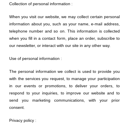
Collection of personal information :
When you visit our website, we may collect certain personal
information about you, such as your name, e-mail address,
telephone number and so on. This information is collected
when you fill in a contact form, place an order, subscribe to
our newsletter, or interact with our site in any other way.
Use of personal information :
The personal information we collect is used to provide you
with the services you request, to manage your participation
in our events or promotions, to deliver your orders, to
respond to your inquiries, to improve our website and to
send you marketing communications, with your prior
consent.
Privacy policy :