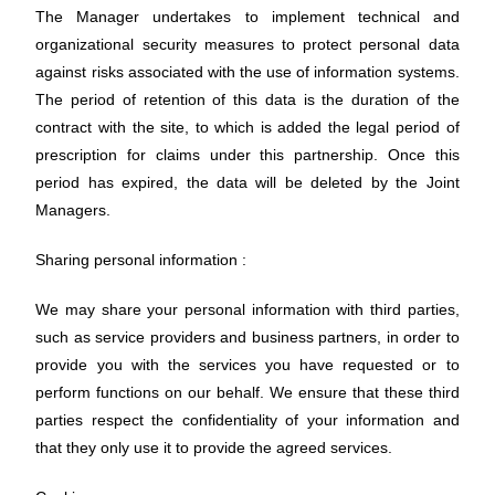
The Manager undertakes to implement technical and
organizational security measures to protect personal data
against risks associated with the use of information systems.
The period of retention of this data is the duration of the
contract with the site, to which is added the legal period of
prescription for claims under this partnership. Once this
period has expired, the data will be deleted by the Joint
Managers.
Sharing personal information :
We may share your personal information with third parties,
such as service providers and business partners, in order to
provide you with the services you have requested or to
perform functions on our behalf. We ensure that these third
parties respect the confidentiality of your information and
that they only use it to provide the agreed services.