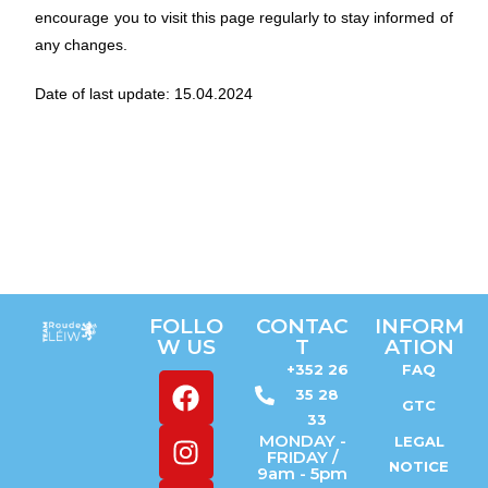
encourage you to visit this page regularly to stay informed of
any changes.
Date of last update: 15.04.2024
FOLLO
CONTAC
INFORM
W US
T
ATION
+352 26
FAQ
35 28
GTC
33
MONDAY -
LEGAL
FRIDAY /
NOTICE
9am - 5pm