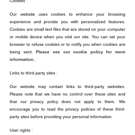
Cookies :
Our website uses cookies to enhance your browsing
experience and provide you with personalized features.
Cookies are small text files that are stored on your computer
or mobile device when you visit our site. You can set your
browser to refuse cookies or to notify you when cookies are
being sent.
Please see our cookie policy for more
information.
Links to third-party sites :
Our website may contain links to third-party websites.
Please note that we have no control over these sites and
that our privacy policy does not apply to them. We
encourage you to read the privacy policies of these third-
party sites before providing your personal information.
User rights :