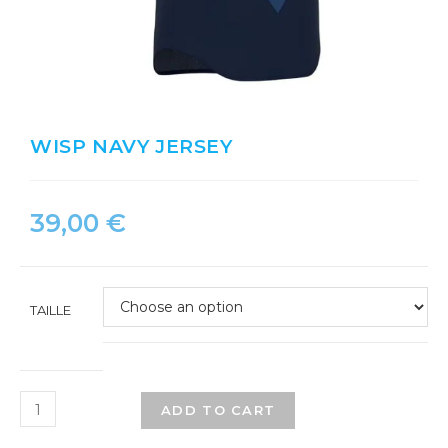
WISP NAVY JERSEY
39,00
€
TAILLE
ADD TO CART