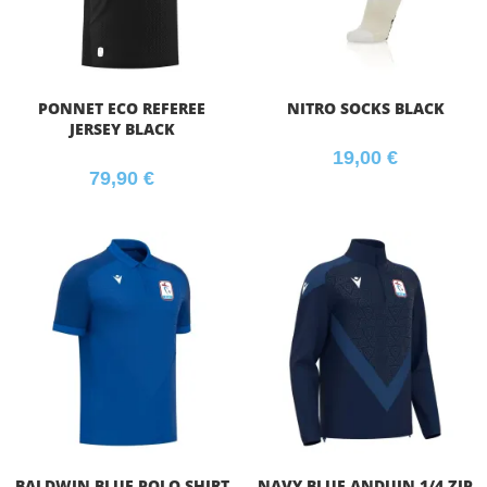
PONNET ECO REFEREE
NITRO SOCKS BLACK
JERSEY BLACK
19,00
€
79,90
€
BALDWIN BLUE POLO SHIRT
NAVY BLUE ANDUIN 1/4 ZIP