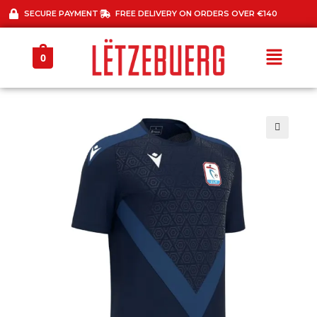
SECURE PAYMENT
FREE DELIVERY ON ORDERS OVER €140
0
🔍