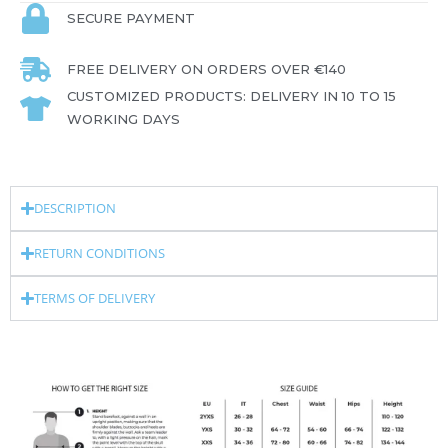
SECURE PAYMENT
FREE DELIVERY ON ORDERS OVER €140
CUSTOMIZED PRODUCTS: DELIVERY IN 10 TO 15
WORKING DAYS
DESCRIPTION
RETURN CONDITIONS
TERMS OF DELIVERY