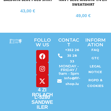
SWEATSHIRT
43,00
€
49,00
€
FOLLO
CONTAC
INFORM
W US
T
ATION
+352 26
FAQ
35 28
GTC
33
MONDAY -
LEGAL
FRIDAY /
NOTICE
9am - 5pm
Info@flf-
RGPD &
shop.lu
COOKIES
4 ZI
ROLACH
L-5280
SANDWE
ILER