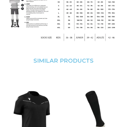
SIMILAR PRODUCTS