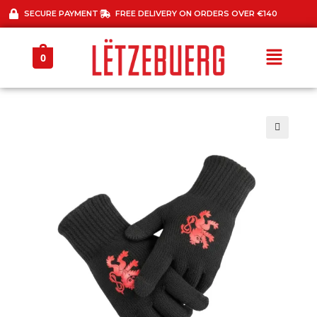
SECURE PAYMENT
FREE DELIVERY ON ORDERS OVER €140
0
🔍