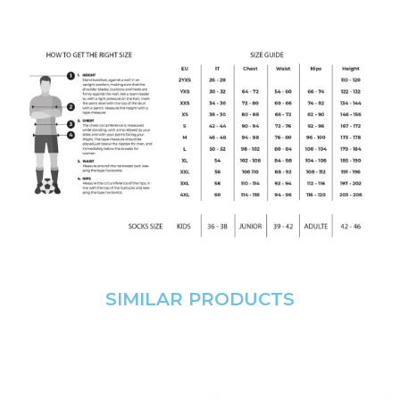
SIMILAR PRODUCTS