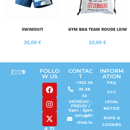
SWIMSUIT
GYM BAG TEAM ROUDE LEIW
35,00
€
10,00
€
FOLLO
CONTAC
INFORM
W US
T
ATION
+352 26
FAQ
35 28
GTC
33
MONDAY -
LEGAL
FRIDAY /
NOTICE
9am - 5pm
Info@flf-
RGPD &
shop.lu
COOKIES
4 ZI