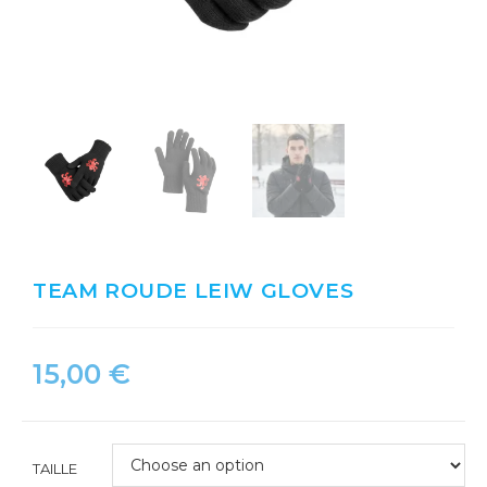
TEAM ROUDE LEIW GLOVES
15,00
€
TAILLE