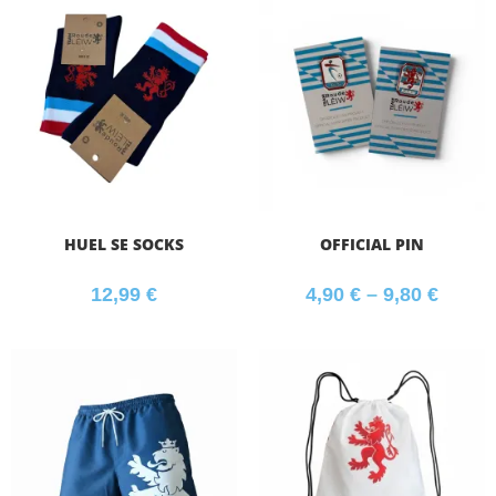
HUEL SE SOCKS
OFFICIAL PIN
12,99
€
4,90
€
–
9,80
€