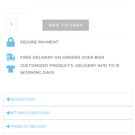
ADD TO CART
SECURE PAYMENT
FREE DELIVERY ON ORDERS OVER €140
CUSTOMIZED PRODUCTS: DELIVERY IN 10 TO 15
WORKING DAYS
DESCRIPTION
RETURN CONDITIONS
TERMS OF DELIVERY