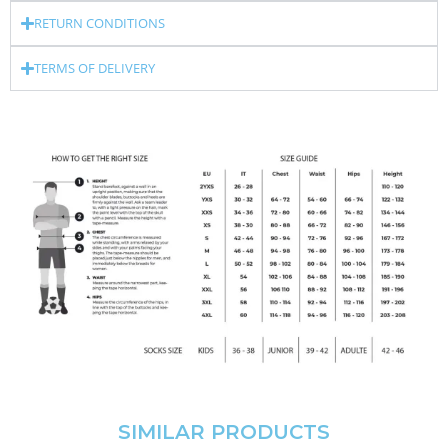
RETURN CONDITIONS
TERMS OF DELIVERY
SIMILAR PRODUCTS