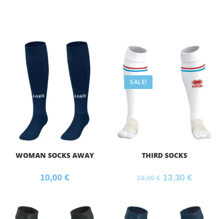
SALE!
WOMAN SOCKS AWAY
THIRD SOCKS
10,00
€
13,30
€
19,00
€