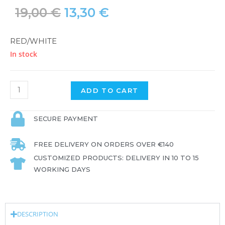
19,00
€
13,30
€
RED/WHITE
In stock
ADD TO CART
SECURE PAYMENT
FREE DELIVERY ON ORDERS OVER €140
CUSTOMIZED PRODUCTS: DELIVERY IN 10 TO 15
WORKING DAYS
DESCRIPTION