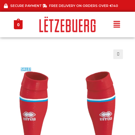
SECURE PAYMENT
FREE DELIVERY ON ORDERS OVER €140
0
🔍
SALE!