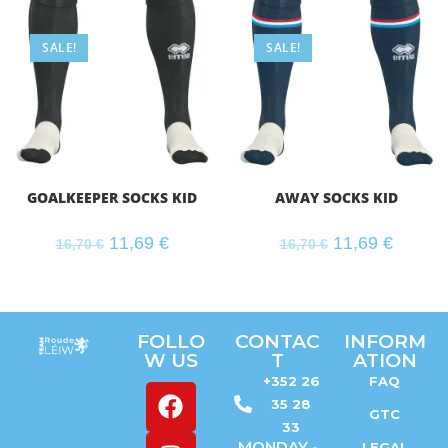
SALE!
SALE!
GOALKEEPER SOCKS KID
AWAY SOCKS KID
11,69
€
11,69
€
16,70
€
16,70
€
FOLLO
CONTAC
INFORM
W US
T
ATION
+352 26
FAQ
35 28
GTC
33
MONDAY -
LEGAL