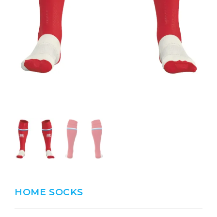
HOME SOCKS