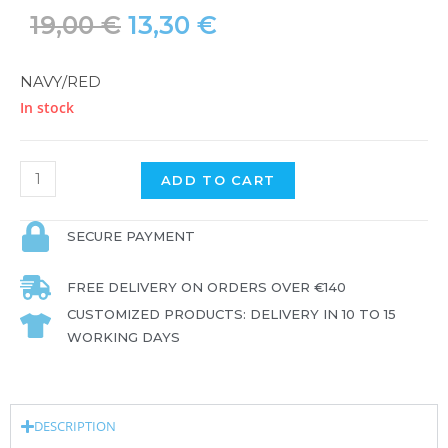
19,00
€
13,30
€
NAVY/RED
In stock
ADD TO CART
SECURE PAYMENT
FREE DELIVERY ON ORDERS OVER €140
CUSTOMIZED PRODUCTS: DELIVERY IN 10 TO 15
WORKING DAYS
DESCRIPTION