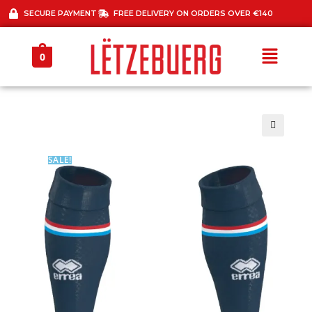
SECURE PAYMENT
FREE DELIVERY ON ORDERS OVER €140
0
🔍
SALE!