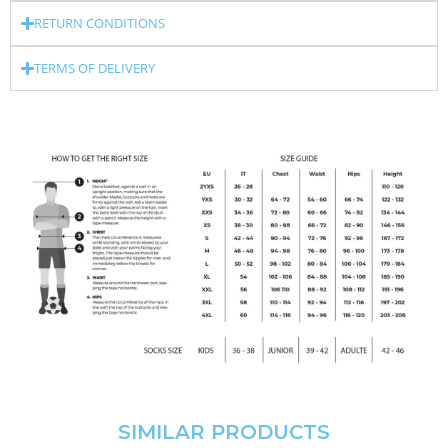
RETURN CONDITIONS
TERMS OF DELIVERY
SIMILAR PRODUCTS