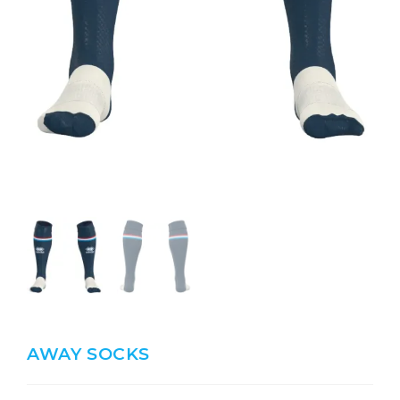
AWAY SOCKS