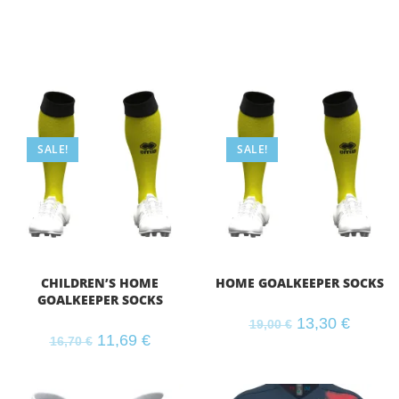
SALE!
SALE!
CHILDREN’S HOME
HOME GOALKEEPER SOCKS
GOALKEEPER SOCKS
13,30
€
19,00
€
11,69
€
16,70
€