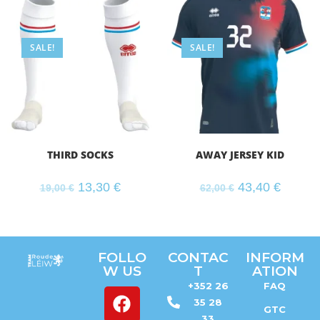
SALE!
SALE!
THIRD SOCKS
AWAY JERSEY KID
13,30
€
43,40
€
19,00
€
62,00
€
FOLLO
CONTAC
INFORM
W US
T
ATION
+352 26
FAQ
35 28
GTC
33