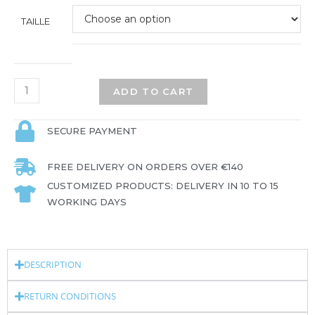
TAILLE
ADD TO CART
SECURE PAYMENT
FREE DELIVERY ON ORDERS OVER €140
CUSTOMIZED PRODUCTS: DELIVERY IN 10 TO 15
WORKING DAYS
DESCRIPTION
RETURN CONDITIONS