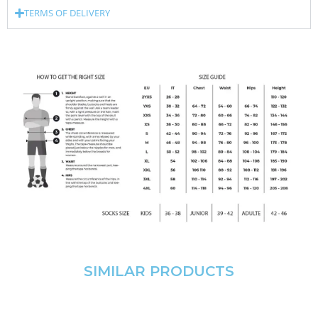
TERMS OF DELIVERY
SIMILAR PRODUCTS