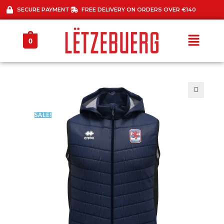
SECURE PAYMENT
FREE DELIVERY ON ORDERS OVER €140
0
🔍
SALE!