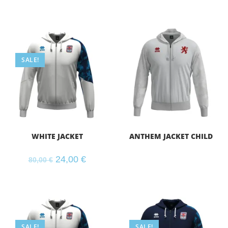
SALE!
WHITE JACKET
ANTHEM JACKET CHILD
24,00
€
80,00
€
SALE!
SALE!