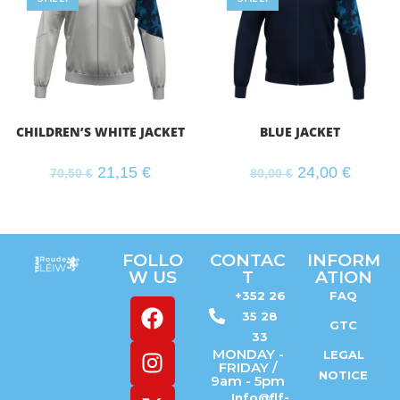
CHILDREN’S WHITE JACKET
BLUE JACKET
21,15
€
24,00
€
70,50
€
80,00
€
FOLLO
CONTAC
INFORM
W US
T
ATION
+352 26
FAQ
35 28
GTC
33
MONDAY -
LEGAL
FRIDAY /
NOTICE
9am - 5pm
Info@flf-