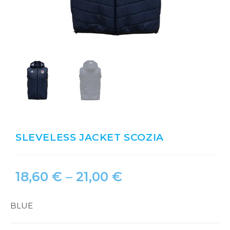
SLEVELESS JACKET SCOZIA
18,60
€
–
21,00
€
BLUE