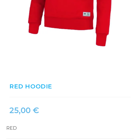
RED HOODIE
25,00
€
RED