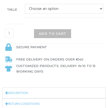
TAILLE
ADD TO CART
SECURE PAYMENT
FREE DELIVERY ON ORDERS OVER €140
CUSTOMIZED PRODUCTS: DELIVERY IN 10 TO 15
WORKING DAYS
DESCRIPTION
RETURN CONDITIONS