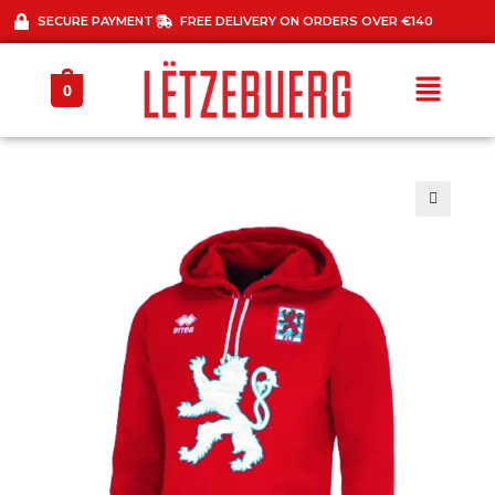
SECURE PAYMENT
FREE DELIVERY ON ORDERS OVER €140
0
🔍