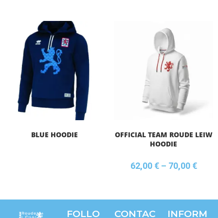
BLUE HOODIE
OFFICIAL TEAM ROUDE LEIW
HOODIE
62,00
€
–
70,00
€
FOLLO
CONTAC
INFORM