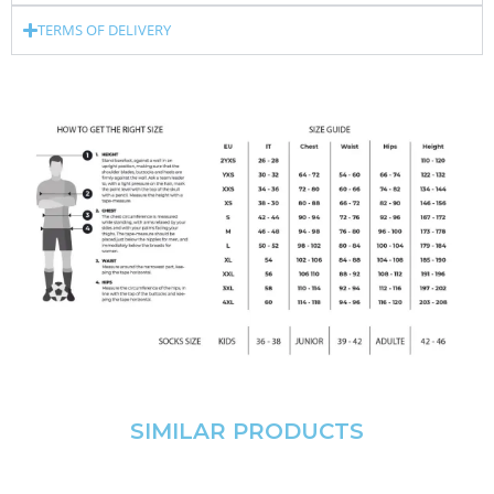
TERMS OF DELIVERY
SIMILAR PRODUCTS