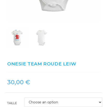
ONESIE TEAM ROUDE LEIW
30,00
€
TAILLE