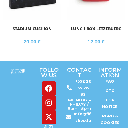
STADIUM CUSHION
LUNCH BOX LËTZEBUERG
20,00
€
12,00
€
FOLLO
CONTAC
INFORM
W US
T
ATION
+352 26
FAQ
35 28
GTC
33
MONDAY -
LEGAL
FRIDAY /
NOTICE
9am - 5pm
Info@flf-
RGPD &
shop.lu
COOKIES
4 ZI