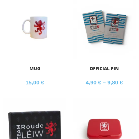
MUG
OFFICIAL PIN
15,00
€
4,90
€
–
9,80
€