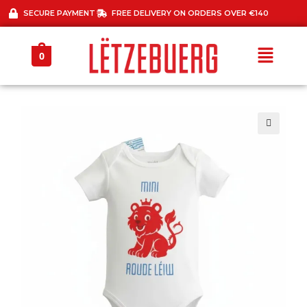
SECURE PAYMENT
FREE DELIVERY ON ORDERS OVER €140
0
🔍