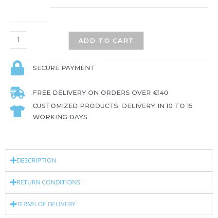
ADD TO CART
SECURE PAYMENT
FREE DELIVERY ON ORDERS OVER €140
CUSTOMIZED PRODUCTS: DELIVERY IN 10 TO 15
WORKING DAYS
DESCRIPTION
RETURN CONDITIONS
TERMS OF DELIVERY