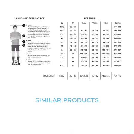
SIMILAR PRODUCTS