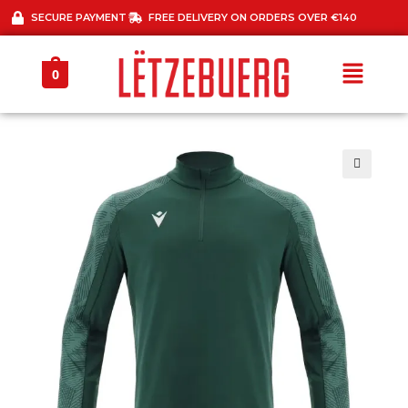
SECURE PAYMENT
FREE DELIVERY ON ORDERS OVER €140
0
🔍