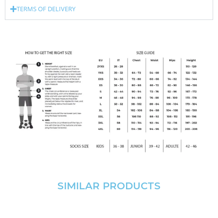
TERMS OF DELIVERY
SIMILAR PRODUCTS