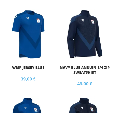
WISP JERSEY BLUE
NAVY BLUE ANDUIN 1/4 ZIP
SWEATSHIRT
39,00
€
49,00
€