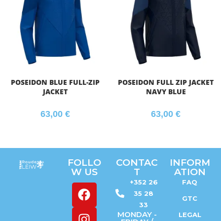
POSEIDON BLUE FULL-ZIP
POSEIDON FULL ZIP JACKET
JACKET
NAVY BLUE
63,00
€
63,00
€
FOLLO
CONTAC
INFORM
W US
T
ATION
+352 26
FAQ
35 28
GTC
33
MONDAY -
LEGAL