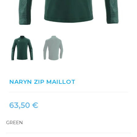
NARYN ZIP MAILLOT
63,50
€
GREEN