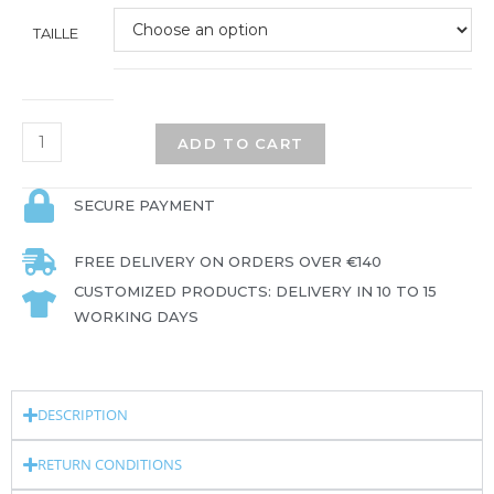
TAILLE
ADD TO CART
SECURE PAYMENT
FREE DELIVERY ON ORDERS OVER €140
CUSTOMIZED PRODUCTS: DELIVERY IN 10 TO 15
WORKING DAYS
DESCRIPTION
RETURN CONDITIONS