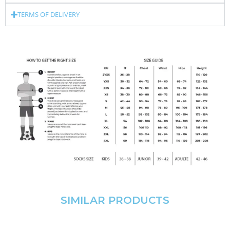
TERMS OF DELIVERY
SIMILAR PRODUCTS