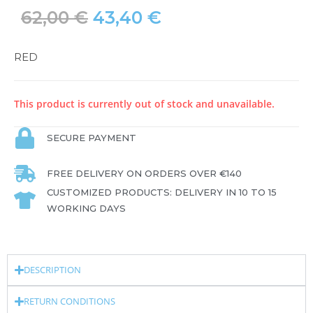
62,00
€
43,40
€
RED
This product is currently out of stock and unavailable.
SECURE PAYMENT
FREE DELIVERY ON ORDERS OVER €140
CUSTOMIZED PRODUCTS: DELIVERY IN 10 TO 15
WORKING DAYS
DESCRIPTION
RETURN CONDITIONS