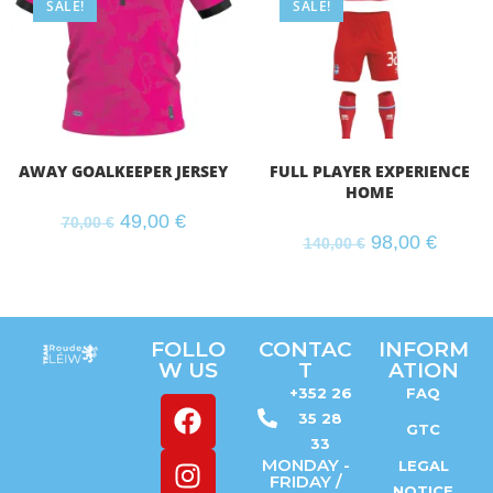
SALE!
SALE!
AWAY GOALKEEPER JERSEY
FULL PLAYER EXPERIENCE
HOME
49,00
€
70,00
€
98,00
€
140,00
€
FOLLO
CONTAC
INFORM
W US
T
ATION
+352 26
FAQ
35 28
GTC
33
MONDAY -
LEGAL
FRIDAY /
NOTICE