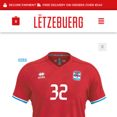
SECURE PAYMENT
FREE DELIVERY ON ORDERS OVER €140
0
🔍
SALE!