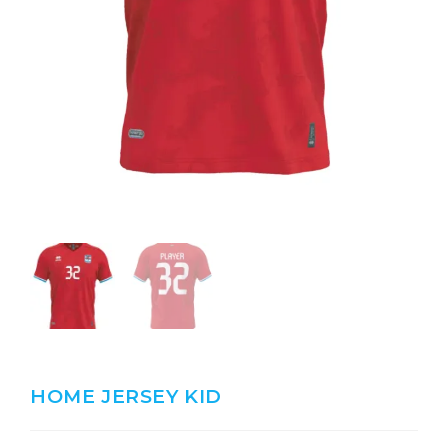
HOME JERSEY KID