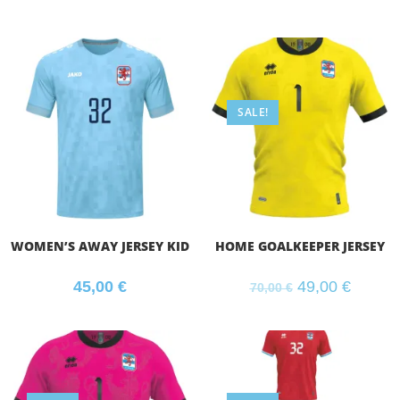
SALE!
WOMEN’S AWAY JERSEY KID
HOME GOALKEEPER JERSEY
45,00
€
49,00
€
70,00
€