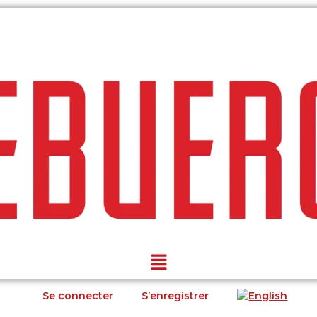
Se connecter
S’enregistrer