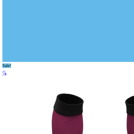
Sale!
🔍