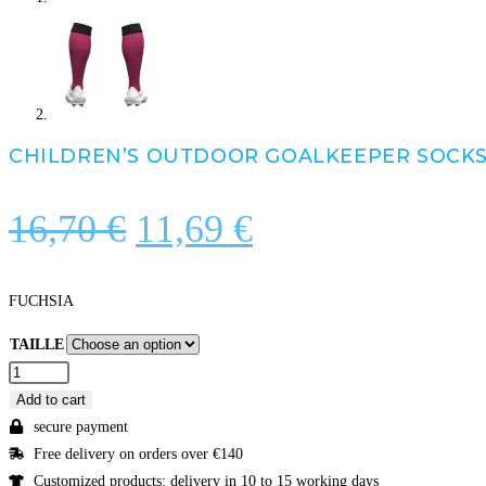
CHILDREN’S OUTDOOR GOALKEEPER SOCK
Original
Current
16,70
€
11,69
€
price
price
was:
is:
FUCHSIA
16,70 €.
11,69 €.
TAILLE
CHILDREN'S
OUTDOOR
Add to cart
GOALKEEPER
secure payment
SOCKS
Free delivery on orders over €140
quantity
Customized products: delivery in 10 to 15 working days