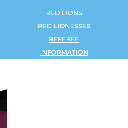
RED LIONS
RED LIONESSES
REFEREE
INFORMATION