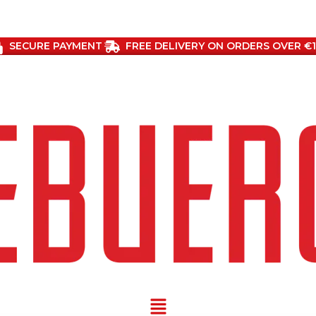
SECURE PAYMENT
FREE DELIVERY ON ORDERS OVER €