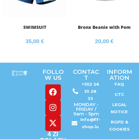
SWIMSUIT
Bronx Beanie with Pom
35,00
€
20,00
€
FOLLO
CONTAC
INFORM
W US
T
ATION
+352 26
FAQ
35 28
GTC
33
MONDAY -
LEGAL
FRIDAY /
NOTICE
9am - 5pm
Info@flf-
RGPD &
shop.lu
COOKIES
4 ZI