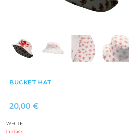
BUCKET HAT
20,00
€
WHITE
In stock