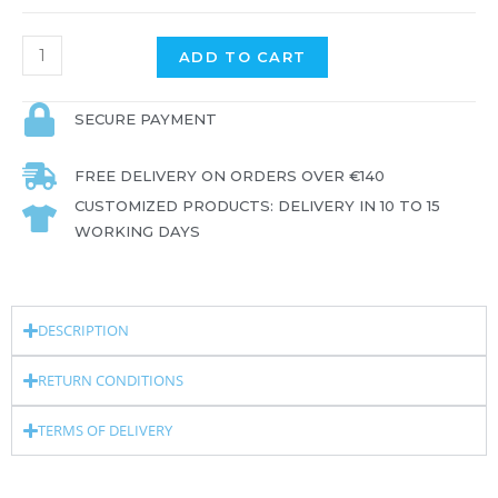
ADD TO CART
SECURE PAYMENT
FREE DELIVERY ON ORDERS OVER €140
CUSTOMIZED PRODUCTS: DELIVERY IN 10 TO 15
WORKING DAYS
DESCRIPTION
RETURN CONDITIONS
TERMS OF DELIVERY