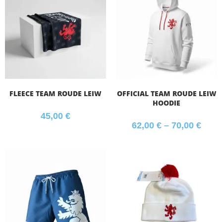
FLEECE TEAM ROUDE LEIW
OFFICIAL TEAM ROUDE LEIW
HOODIE
45,00
€
62,00
€
–
70,00
€