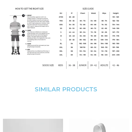
SIMILAR PRODUCTS