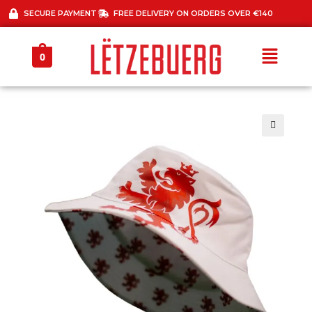
SECURE PAYMENT
FREE DELIVERY ON ORDERS OVER €140
0
🔍