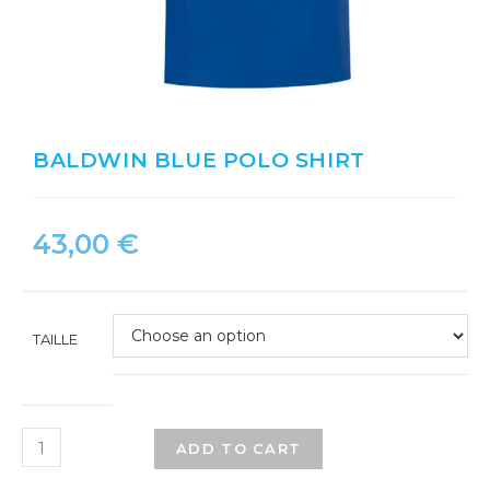
BALDWIN BLUE POLO SHIRT
43,00
€
TAILLE
ADD TO CART