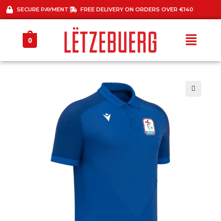
SECURE PAYMENT
FREE DELIVERY ON ORDERS OVER €140
0
🔍