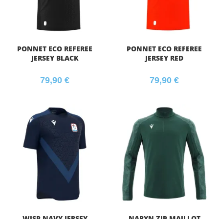
PONNET ECO REFEREE
PONNET ECO REFEREE
JERSEY BLACK
JERSEY RED
79,90
€
79,90
€
WISP NAVY JERSEY
NARYN ZIP MAILLOT