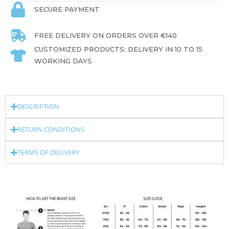
SECURE PAYMENT
FREE DELIVERY ON ORDERS OVER €140
CUSTOMIZED PRODUCTS: DELIVERY IN 10 TO 15
WORKING DAYS
DESCRIPTION
RETURN CONDITIONS
TERMS OF DELIVERY