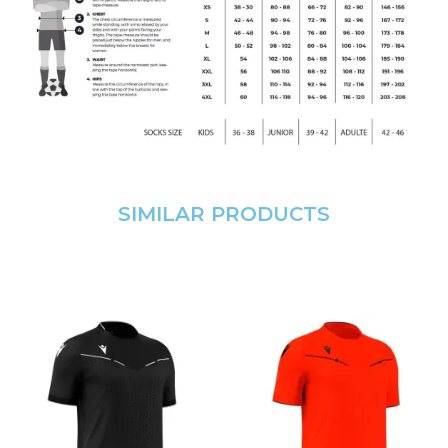
SIMILAR PRODUCTS