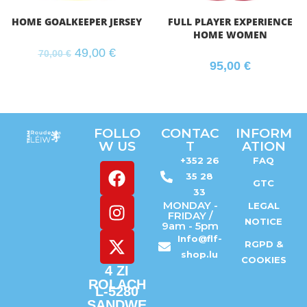
HOME GOALKEEPER JERSEY
FULL PLAYER EXPERIENCE
HOME WOMEN
49,00
€
70,00
€
95,00
€
FOLLO
CONTAC
INFORM
W US
T
ATION
+352 26
FAQ
35 28
GTC
33
MONDAY -
LEGAL
FRIDAY /
NOTICE
9am - 5pm
Info@flf-
RGPD &
shop.lu
COOKIES
4 ZI
ROLACH
L-5280
SANDWE