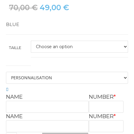
70,00
€
49,00
€
BLUE
TAILLE
NAME
NUMBER
*
NAME
NUMBER
*