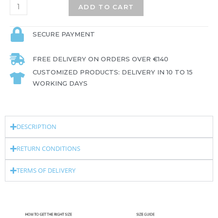
ADD TO CART
SECURE PAYMENT
FREE DELIVERY ON ORDERS OVER €140
CUSTOMIZED PRODUCTS: DELIVERY IN 10 TO 15
WORKING DAYS
DESCRIPTION
RETURN CONDITIONS
TERMS OF DELIVERY