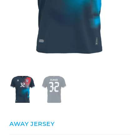
AWAY JERSEY