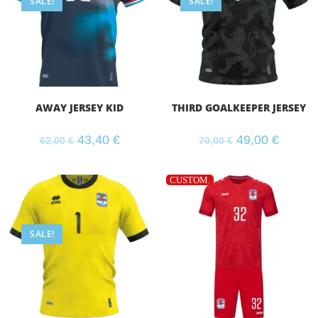
SALE!
SALE!
AWAY JERSEY KID
THIRD GOALKEEPER JERSEY
43,40
€
49,00
€
62,00
€
70,00
€
CUSTOM.
SALE!