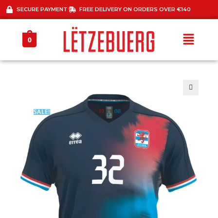
SECURE PAYMENT
FREE DELIVERY ON ORDERS OVER €140
0
🔍
SALE!