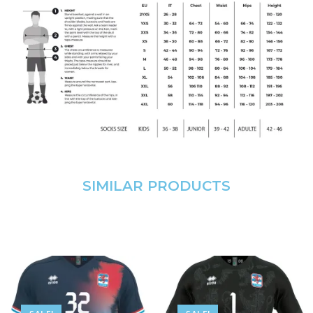
SIMILAR PRODUCTS