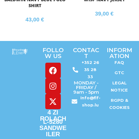
SHIRT
39,00
€
43,00
€
FOLLO
CONTAC
INFORM
W US
T
ATION
+352 26
FAQ
35 28
GTC
33
MONDAY -
LEGAL
FRIDAY /
NOTICE
9am - 5pm
Info@flf-
RGPD &
shop.lu
COOKIES
4 ZI
ROLACH
L-5280
SANDWE
ILER