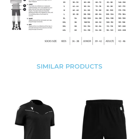
SIMILAR PRODUCTS