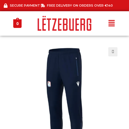
SECURE PAYMENT
FREE DELIVERY ON ORDERS OVER €140
0
🔍