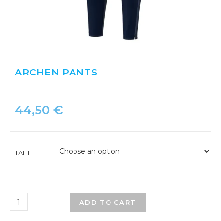
ARCHEN PANTS
44,50
€
TAILLE
ADD TO CART