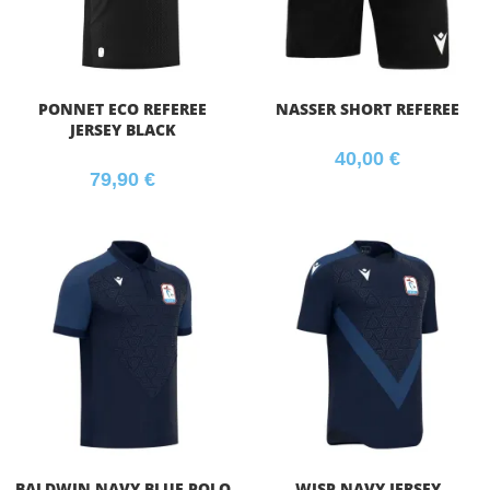
PONNET ECO REFEREE
NASSER SHORT REFEREE
JERSEY BLACK
40,00
€
79,90
€
BALDWIN NAVY BLUE POLO
WISP NAVY JERSEY