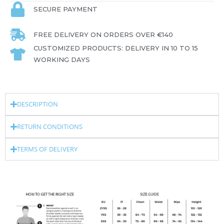
SECURE PAYMENT
FREE DELIVERY ON ORDERS OVER €140
CUSTOMIZED PRODUCTS: DELIVERY IN 10 TO 15
WORKING DAYS
DESCRIPTION
RETURN CONDITIONS
TERMS OF DELIVERY