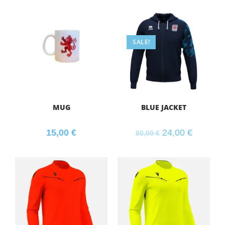
SALE!
MUG
BLUE JACKET
15,00
€
24,00
€
80,00
€