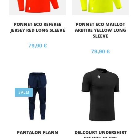
PONNET ECO REFEREE
PONNET ECO MAILLOT
JERSEY RED LONG SLEEVE
ARBITRE YELLOW LONG
SLEEVE
79,90
€
79,90
€
SALE!
PANTALON FLANN
DELCOURT UNDERSHIRT