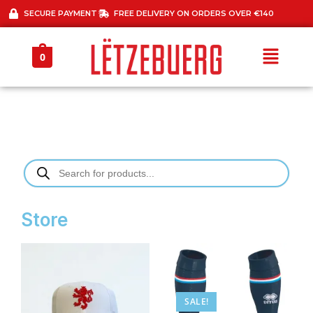
SECURE PAYMENT
FREE DELIVERY ON ORDERS OVER €140
0
Store
SALE!