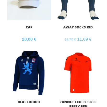
CAP
AWAY SOCKS KID
20,00
€
11,69
€
16,70
€
BLUE HOODIE
PONNET ECO REFEREE
JERSEY RED