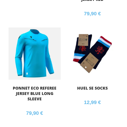
79,90
€
PONNET ECO REFEREE
HUEL SE SOCKS
JERSEY BLUE LONG
SLEEVE
12,99
€
79,90
€