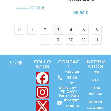
REFEREE BLACK
12,00
€
40,00
€
69,90
€
1
2
3
4
5
6
…
9
10
11
FOLLO
CONTAC
INFORM
W US
T
ATION
+352 26
FAQ
35 28
GTC
33
MONDAY -
LEGAL
FRIDAY /
NOTICE
9am - 5pm
Info@flf-
RGPD &
shop.lu
COOKIES