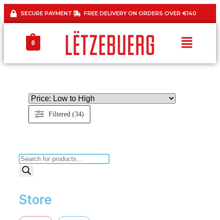
SECURE PAYMENT
FREE DELIVERY ON ORDERS OVER €140
0
Filtered (34)
Store