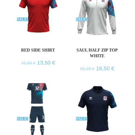
SALE!
SALE!
RED SIDE SHIRT
SAUL HALF ZIP TOP
WHITE
13,50
€
45,00
€
16,50
€
55,00
€
SALE!
SALE!