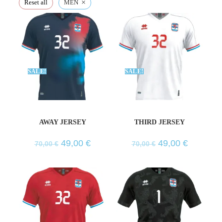
×
Reset all
MEN
SALE!
SALE!
AWAY JERSEY
THIRD JERSEY
49,00
€
49,00
€
70,00
€
70,00
€