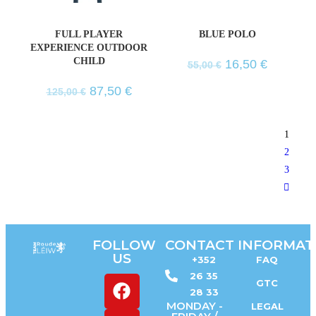
FULL PLAYER
BLUE POLO
EXPERIENCE OUTDOOR
CHILD
16,50
€
55,00
€
87,50
€
125,00
€
1
2
3
FOLLOW
CONTACT
INFORMAT
US
+352
FAQ
26 35
GTC
28 33
MONDAY -
LEGAL