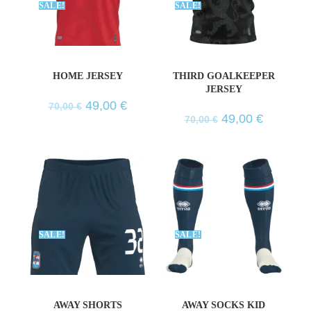
SALE!
SALE!
HOME JERSEY
THIRD GOALKEEPER
JERSEY
49,00
€
70,00
€
49,00
€
70,00
€
SALE!
SALE!
AWAY SHORTS
AWAY SOCKS KID