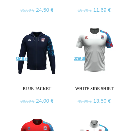
24,50
€
11,69
€
35,00
€
16,70
€
SALE!
SALE!
BLUE JACKET
WHITE SIDE SHIRT
24,00
€
13,50
€
80,00
€
45,00
€